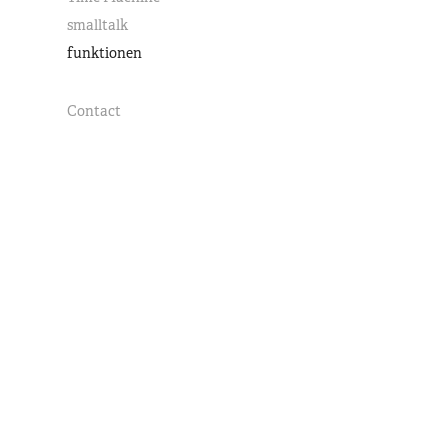
smalltalk
funktionen
Contact