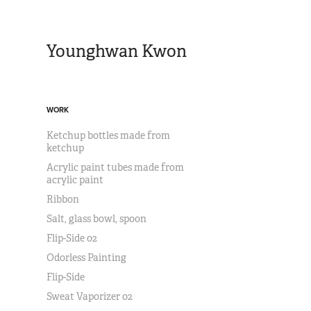
Younghwan Kwon
WORK
Ketchup bottles made from
ketchup
Acrylic paint tubes made from
acrylic paint
Ribbon
Salt, glass bowl, spoon
Flip-Side 02
Odorless Painting
Flip-Side
Sweat Vaporizer 02