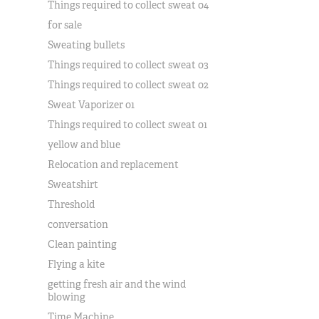
Things required to collect sweat 04
for sale
Sweating bullets
Things required to collect sweat 03
Things required to collect sweat 02
Sweat Vaporizer 01
Things required to collect sweat 01
yellow and blue
Relocation and replacement
Sweatshirt
Threshold
conversation
Clean painting
Flying a kite
getting fresh air and the wind
blowing
Time Machine