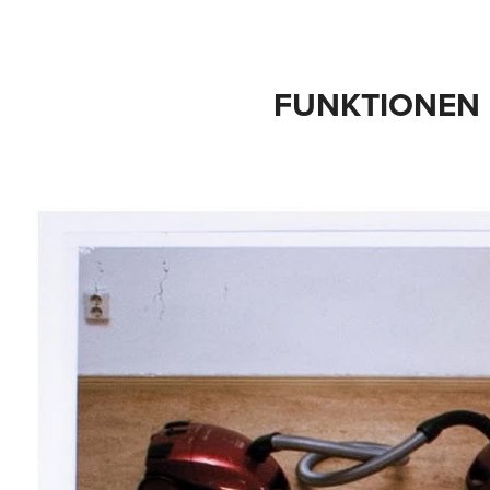
FUNKTIONEN