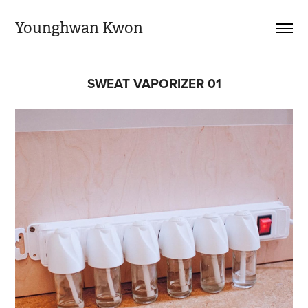
Younghwan Kwon
SWEAT VAPORIZER 01