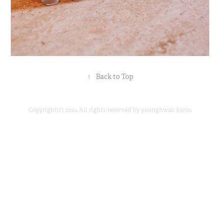
↑
Back to Top
Copyright(c) 2024 All rights reserved by younghwan kwon