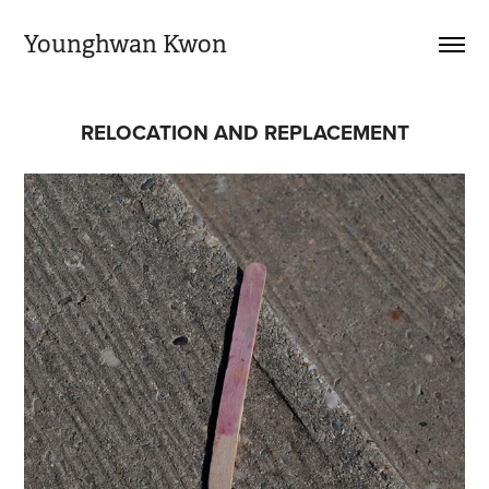
Younghwan Kwon
RELOCATION AND REPLACEMENT